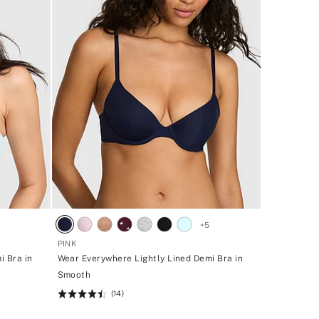
+
5
PINK
i Bra in
Wear Everywhere Lightly Lined Demi Bra in
Smooth
(14)
Rating:
4.43