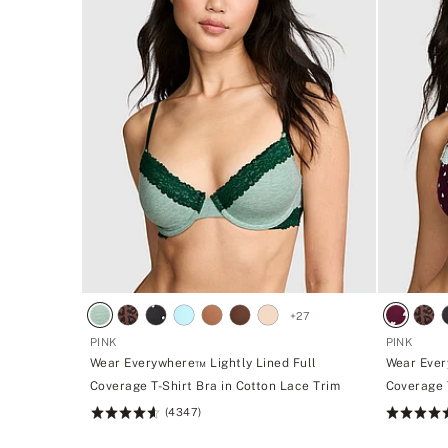
+
27
PINK
PINK
Wear Everywhere™ Lightly Lined Full
Wear Ever
Coverage T-Shirt Bra in Cotton Lace Trim
Coverage 
(4347)
Rating:
Rating:
4.64
4.64