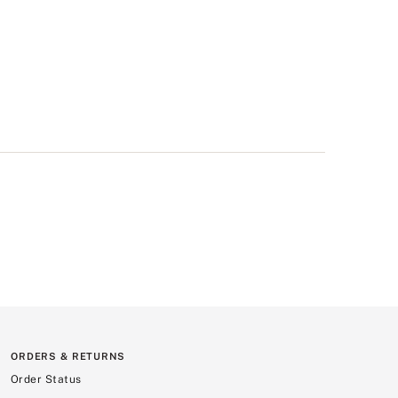
ORDERS & RETURNS
Order Status