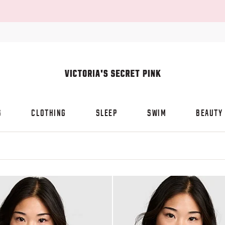
S
CLOTHING
SLEEP
SWIM
BEAUTY