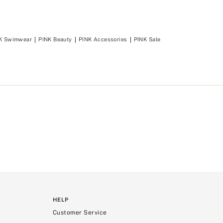
K Swimwear
PINK Beauty
PINK Accessories
PINK Sale
HELP
Customer Service