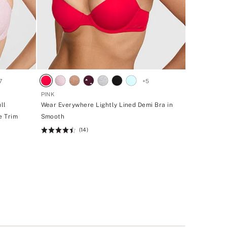
7
+
5
PINK
ll
Wear Everywhere Lightly Lined Demi Bra in
e Trim
Smooth
(14)
Rating:
4.43
of
5