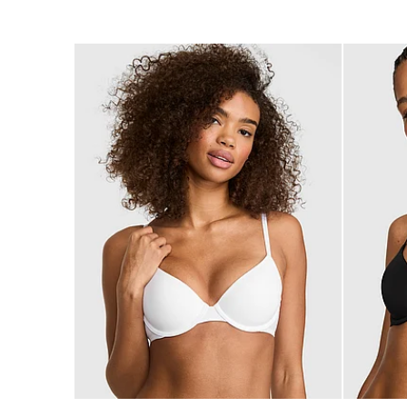
of
of
5
5