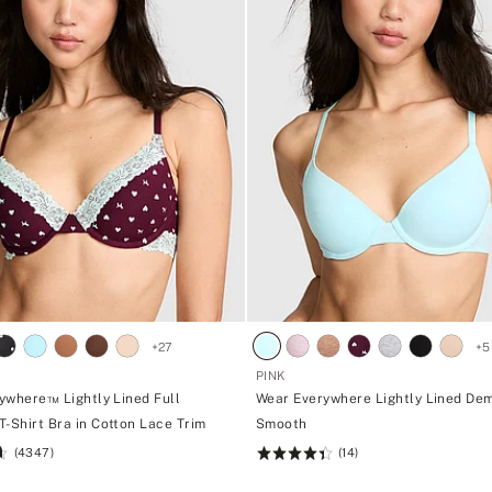
+
27
+
5
PINK
ywhere™ Lightly Lined Full
Wear Everywhere Lightly Lined Dem
T-Shirt Bra in Cotton Lace Trim
Smooth
(4347)
(14)
Rating:
4.43