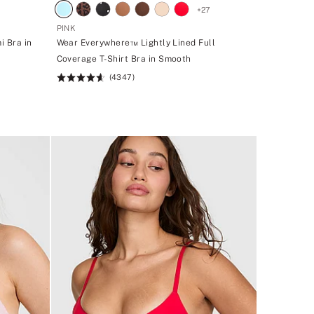
+
27
PINK
i Bra in
Wear Everywhere™ Lightly Lined Full
Coverage T-Shirt Bra in Smooth
(4347)
Rating:
4.64
of
5