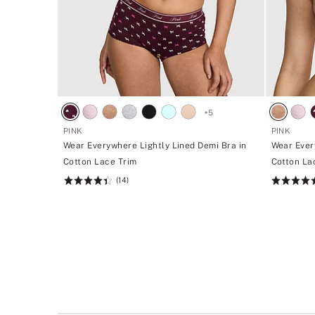
+
5
PINK
PINK
Wear Everywhere Lightly Lined Demi Bra in
Wear Ever
Cotton Lace Trim
Cotton La
(14)
Rating:
Rating:
4.43
4.43
of
of
5
5