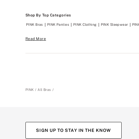
Shop By Top Categories
PINK Bras
PINK Panties
PINK Clothing
PINK Sleepwear
PIN
Read More
PINK
All Bras
SIGN UP TO STAY IN THE KNOW