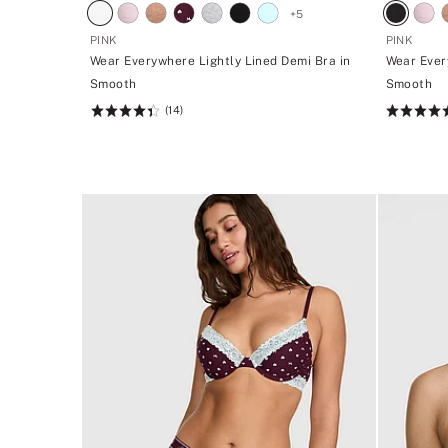
+
5
PINK
PINK
Wear Everywhere Lightly Lined Demi Bra in
Wear Ever
Smooth
Smooth
(14)
Rating:
Rating:
4.43
4.43
of
of
5
5