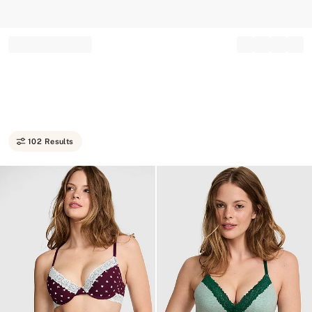
Record your tracking number!
(write it down or take a picture)
102 Results