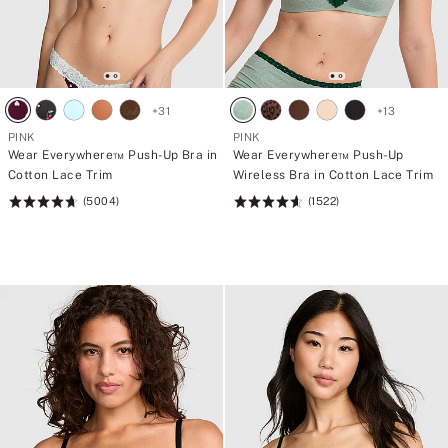
+
31
+
13
PINK
PINK
Wear Everywhere™ Push-Up Bra in
Wear Everywhere™ Push-Up
Cotton Lace Trim
Wireless Bra in Cotton Lace Trim
(5004)
(1522)
Rating:
Rating:
4.73
4.66
of
of
5
5