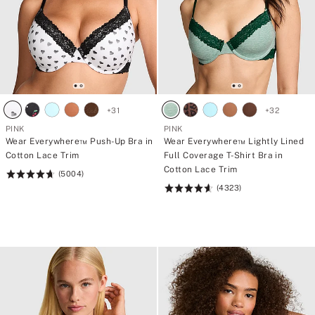
+
31
+
32
PINK
PINK
Wear Everywhere™ Push-Up Bra in
Wear Everywhere™ Lightly Lined
Cotton Lace Trim
Full Coverage T-Shirt Bra in
Cotton Lace Trim
(5004)
Rating:
(4323)
4.73
Rating:
of
4.64
5
of
5