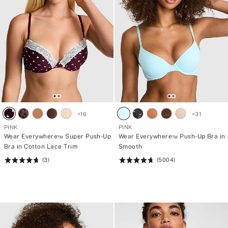
+
16
+
31
PINK
PINK
Wear Everywhere™ Super Push-Up
Wear Everywhere™ Push-Up Bra in
Bra in Cotton Lace Trim
Smooth
(3)
(5004)
Rating:
Rating:
4.7
4.73
of
of
5
5