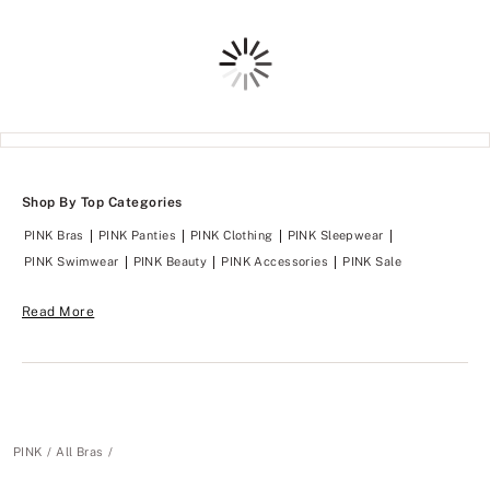
Loading
Shop By Top Categories
PINK Bras
PINK Panties
PINK Clothing
PINK Sleepwear
PINK Swimwear
PINK Beauty
PINK Accessories
PINK Sale
Read More
PINK
All Bras