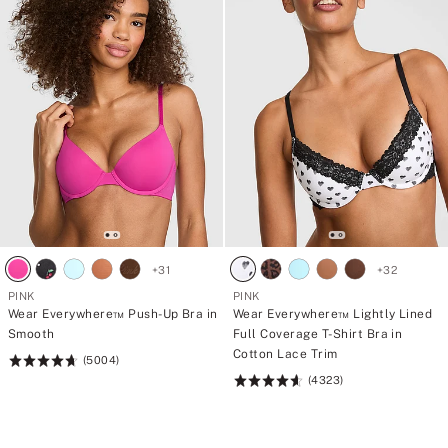
+
31
+
32
PINK
PINK
Wear Everywhere™ Push-Up Bra in
Wear Everywhere™ Lightly Lined
Smooth
Full Coverage T-Shirt Bra in
Cotton Lace Trim
(5004)
Rating:
(4323)
4.73
Rating:
of
4.64
5
of
5