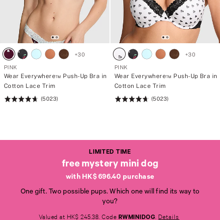
+
30
+
30
PINK
PINK
Wear Everywhere™ Push-Up Bra in
Wear Everywhere™ Push-Up Bra in
Cotton Lace Trim
Cotton Lace Trim
(5023)
(5023)
Rating:
Rating:
4.73
4.73
of
of
5
5
LIMITED TIME
free mystery mini dog
with HK$ 696.40 purchase
One gift. Two possible pups. Which one will find its way to
L
L
you?
I
I
M
M
Valued at HK$ 245.38. Code
RWMINIDOG
.
Details