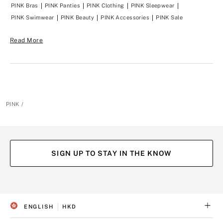
y
y
PINK Bras
PINK Panties
PINK Clothing
PINK Sleepwear
o
o
u
u
PINK Swimwear
PINK Beauty
PINK Accessories
PINK Sale
?
?
Read More
PINK
SIGN UP TO STAY IN THE KNOW
(opens
(opens
(opens
(opens
in
in
in
in
a
a
a
a
ENGLISH
HKD
new
new
new
new
S
C
tab)
tab)
tab)
tab)
E
U