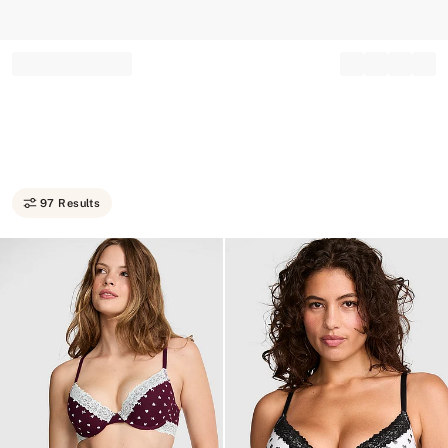
Record your tracking number!
(write it down or take a picture)
97 Results