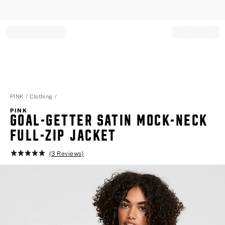
Record your tracking number!
(write it down or take a picture)
PINK
Clothing
PINK
GOAL-GETTER SATIN MOCK-NECK
FULL-ZIP JACKET
(3 Reviews)
Rating:
5
of
5