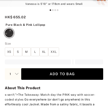
Vanessa is 5'10" or 178cm and wears Small
HK$ 655.02
Pure Black & Pink Lollipop
Pure Black & Pink Lollipop
Size
XS
S
M
L
XL
XXL
ADD TO BAG
About This Product
s-serif;">The Takeaway: Match day the PINK way with soccer-
Go everywhere (or don't go anywhere) in this
coded styles
effortlessly cool Jacket. Made from a satiny fabric, it boasts a