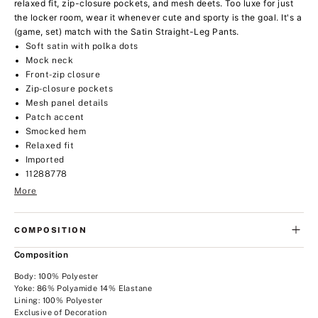
relaxed fit, zip-closure pockets, and mesh deets. Too luxe for just
the locker room, wear it whenever cute and sporty is the goal. It's a
(game, set) match with the Satin Straight-Leg Pants.
Soft satin with polka dots
Mock neck
Front-zip closure
Zip-closure pockets
Mesh panel details
Patch accent
Smocked hem
Relaxed fit
Imported
11288778
More
COMPOSITION
Composition
Body: 100% Polyester
Yoke: 86% Polyamide 14% Elastane
Lining: 100% Polyester
Exclusive of Decoration