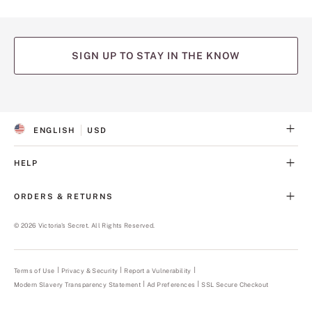
SIGN UP TO STAY IN THE KNOW
(opens
(opens
(opens
(opens
(opens
in
in
in
in
in
a
a
a
a
a
ENGLISH
USD
new
new
new
new
new
S
C
tab)
tab)
tab)
tab)
tab)
E
U
L
R
HELP
E
R
C
E
T
N
ORDERS & RETURNS
E
C
D
Y
L
©
2026
Victoria's Secret. All Rights Reserved.
A
N
G
U
Terms of Use
Privacy & Security
Report a Vulnerability
(opens
A
in
Modern Slavery Transparency Statement
(opens
Ad Preferences
SSL Secure Checkout
a
G
in
new
E
a
tab)
new