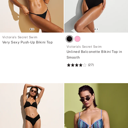
Victoria's Secret Swim
Very Sexy Push-Up Bikini Top
Victoria's Secret Swim
Unlined Balconette Bikini Top in
Smooth
(27)
Rating:
4.04
of
5