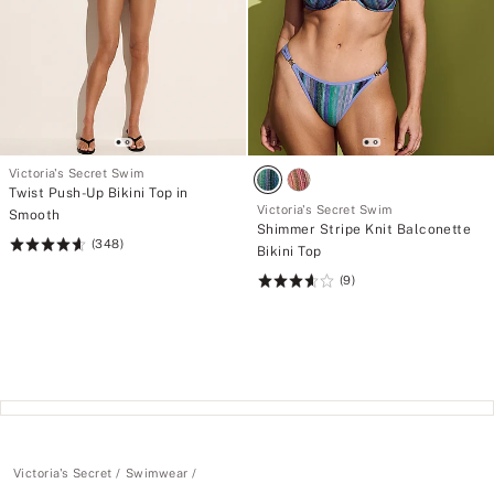
Victoria's Secret Swim
Twist Push-Up Bikini Top in
Victoria's Secret Swim
Smooth
Shimmer Stripe Knit Balconette
(348)
Rating:
Bikini Top
4.65
(9)
Rating:
of
3.67
5
of
5
Victoria's Secret
Swimwear