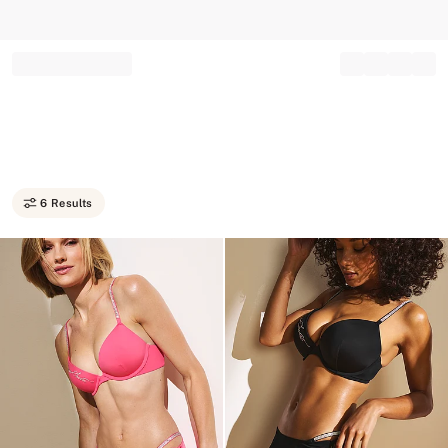
Record your tracking number!
(write it down or take a picture)
6 Results