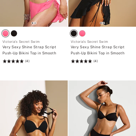
Victoria's Secret Swim
Victoria's Secret Swim
Very Sexy Shine Strap Script
Very Sexy Shine Strap Script
Push-Up Bikini Top in Smooth
Push-Up Bikini Top in Smooth
(4)
(4)
Rating:
Rating:
5
5
of
of
5
5