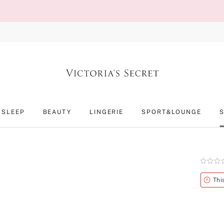
SLEEP
BEAUTY
LINGERIE
SPORT&LOUNGE
Rating:
0
of
Alert
Thi
5