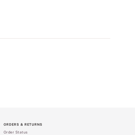
ORDERS & RETURNS
Order Status