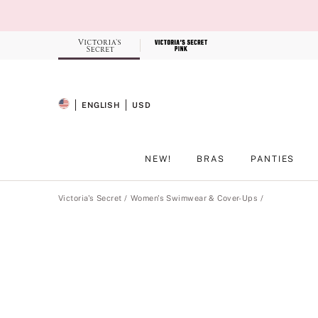
Skip
to
Main
Content
Record your tracking number!
(write it down or take a picture)
ENGLISH
USD
SELECTED LANGUAGE
CURRENCY
NEW!
BRAS
PANTIES
Main Content
Victoria's Secret
Women's Swimwear & Cover-Ups
Product
image
gallery
for
the
selected
style
.
Includes