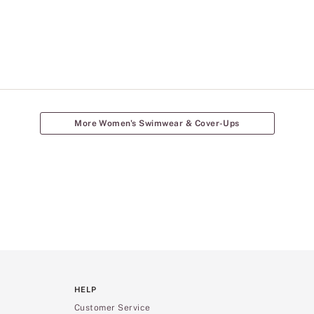
More Women's Swimwear & Cover-Ups
HELP
Customer Service