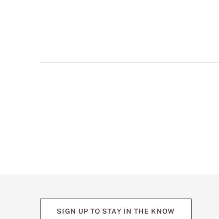
multiple
views
such
as
front,
back,
and
detail
shots.
SIGN UP TO STAY IN THE KNOW