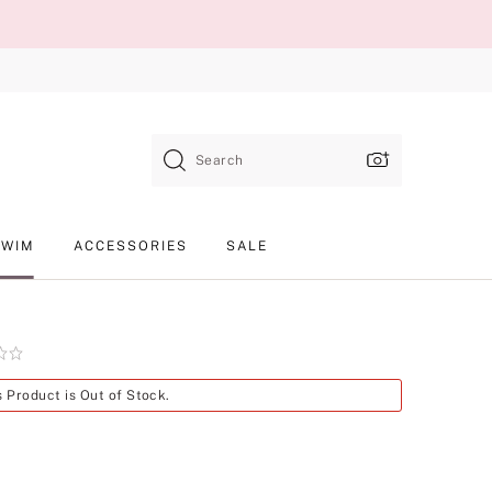
Search
SWIM
ACCESSORIES
SALE
Product
s Product is Out of Stock.
SKU