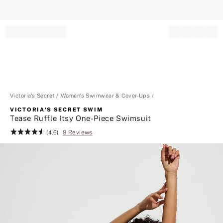
Record your tracking number!
(write it down or take a picture)
Victoria's Secret
Women's Swimwear & Cover-Ups
VICTORIA'S SECRET SWIM
Tease Ruffle Itsy One-Piece Swimsuit
9 Reviews
Rating:
(4.6)
4.6
of
5