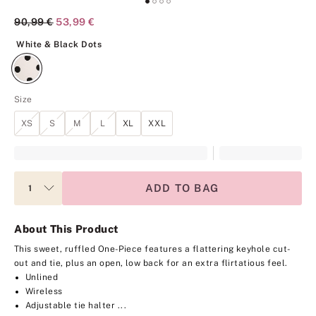
Original Price
90,99 €
Current Price
53,99 €
White & Black Dots
White & Black Dots
Size
XS
S
M
L
XL
XXL
ADD TO BAG
About This Product
This sweet, ruffled One-Piece features a flattering keyhole cut-
out and tie, plus an open, low back for an extra flirtatious feel.
Unlined
Wireless
Adjustable tie halter ...