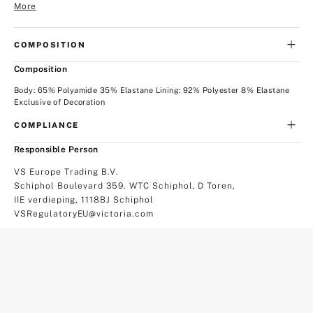
More
COMPOSITION
Composition
Body: 65% Polyamide 35% Elastane Lining: 92% Polyester 8% Elastane
Exclusive of Decoration
COMPLIANCE
Responsible Person
VS Europe Trading B.V.
Schiphol Boulevard 359. WTC Schiphol, D Toren,
IIE verdieping, 1118BJ Schiphol
VSRegulatoryEU@victoria.com