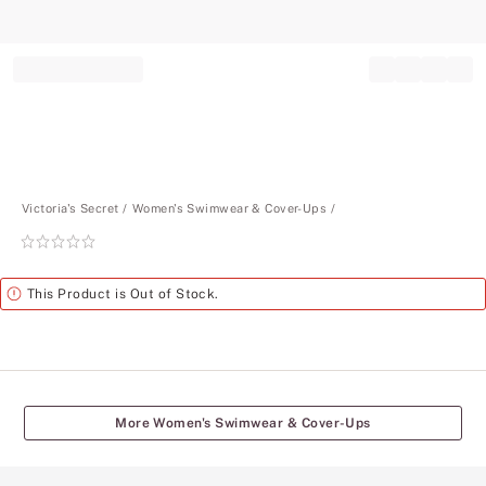
Record your tracking number!
(write it down or take a picture)
Victoria's Secret
Women's Swimwear & Cover-Ups
Rating:
0
of
Alert
This Product is Out of Stock.
5
More Women's Swimwear & Cover-Ups