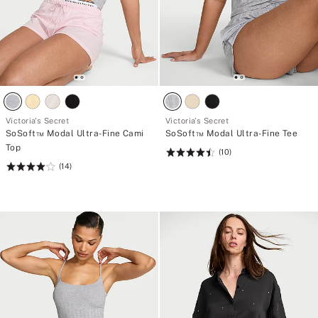
Victoria's Secret
Victoria's Secret
SoSoft™ Modal Ultra-Fine Cami
SoSoft™ Modal Ultra-Fine Tee
Top
(10)
Rating:
(14)
Rating:
4.5
4.14
of
of
5
5