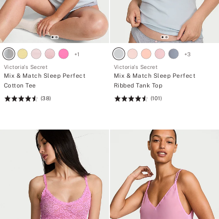
+
1
+
3
Victoria's Secret
Victoria's Secret
Mix & Match Sleep Perfect
Mix & Match Sleep Perfect
Cotton Tee
Ribbed Tank Top
(38)
(101)
Rating:
Rating:
4.58
4.6
of
of
5
5