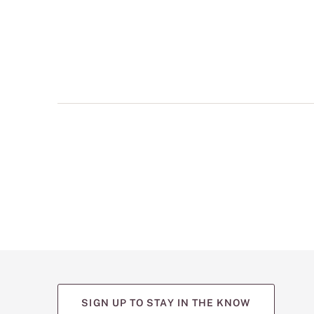
multiple
views
such
as
front,
back,
and
detail
shots.
SIGN UP TO STAY IN THE KNOW