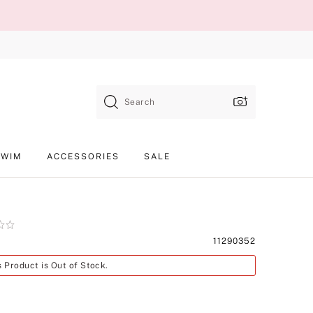
Search
SWIM
ACCESSORIES
SALE
Product
11290352
SKU
s Product is Out of Stock.