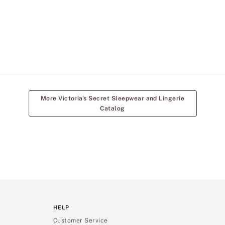
More Victoria's Secret Sleepwear and Lingerie
Catalog
HELP
Customer Service