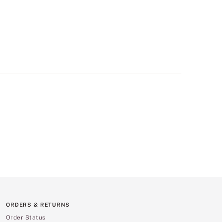
ORDERS & RETURNS
Order Status