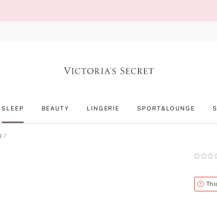
SLEEP
BEAUTY
LINGERIE
SPORT&LOUNGE
g
Rating:
0
of
5
Alert
Thi