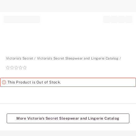
Record your tracking number!
(write it down or take a picture)
Victoria's Secret
Victoria's Secret Sleepwear and Lingerie Catalog
Rating:
0
of
Alert
This Product is Out of Stock.
5
More Victoria's Secret Sleepwear and Lingerie Catalog