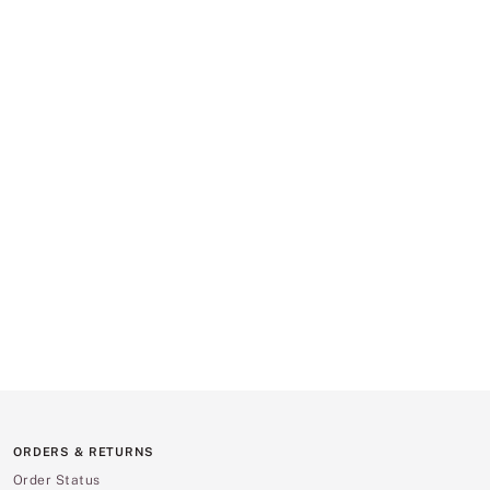
ORDERS & RETURNS
Order Status