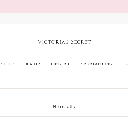
SLEEP
BEAUTY
LINGERIE
SPORT&LOUNGE
No results