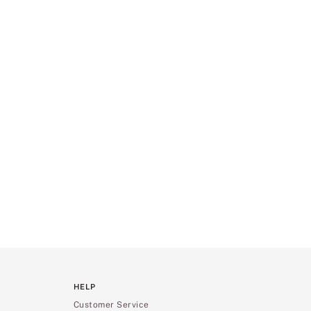
HELP
Customer Service