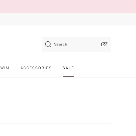
Search
SWIM
ACCESSORIES
SALE