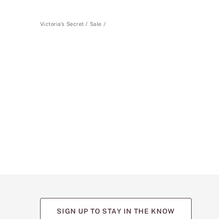
Victoria's Secret
Sale
SIGN UP TO STAY IN THE KNOW