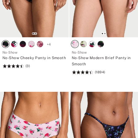
+
4
No-Show
No-Show
No-Show Cheeky Panty in Smooth
No-Show Modern Brief Panty in
Smooth
(3)
Rating:
(1894)
4.53
Rating:
of
4.46
5
of
5