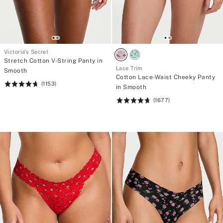
Victoria's Secret
Stretch Cotton V-String Panty in
Lace Trim
Smooth
Cotton Lace-Waist Cheeky Panty
(1153)
Rating:
in Smooth
4.71
(1677)
Rating:
of
4.73
5
of
5