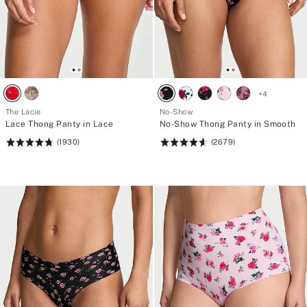
+
4
The Lacie
No-Show
Lace Thong Panty in Lace
No-Show Thong Panty in Smooth
(1930)
(2679)
Rating:
Rating:
4.77
4.63
of
of
5
5