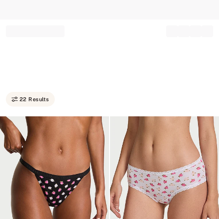
Record your tracking number!
(write it down or take a picture)
22 Results