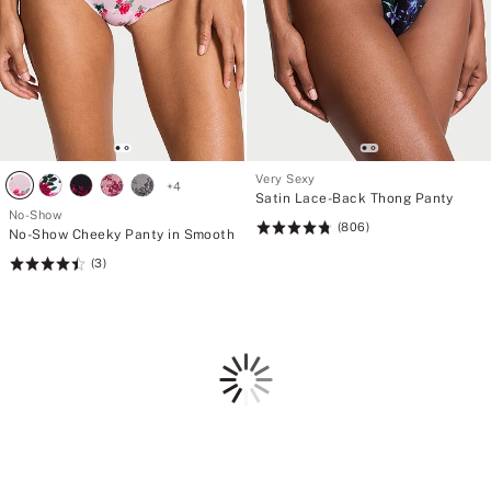
Very Sexy
+
4
Satin Lace-Back Thong Panty
No-Show
(806)
Rating:
No-Show Cheeky Panty in Smooth
4.81
(3)
Rating:
of
4.53
5
of
5
Loading