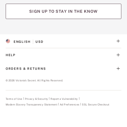
SIGN UP TO STAY IN THE KNOW
(opens
(opens
(opens
(opens
(opens
in
in
in
in
in
a
a
a
a
a
ENGLISH
USD
new
new
new
new
new
S
C
tab)
tab)
tab)
tab)
tab)
E
U
L
R
HELP
E
R
C
E
T
N
ORDERS & RETURNS
E
C
D
Y
L
©
2026
Victoria's Secret. All Rights Reserved.
A
N
G
U
Terms of Use
Privacy & Security
Report a Vulnerability
(opens
A
in
Modern Slavery Transparency Statement
(opens
Ad Preferences
SSL Secure Checkout
a
G
in
new
E
a
tab)
new
tab)