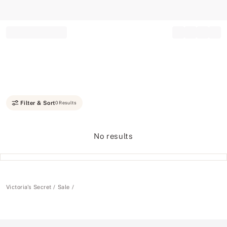
Record your tracking number!
(write it down or take a picture)
Filter & Sort
0 Results
No results
Victoria's Secret
Sale