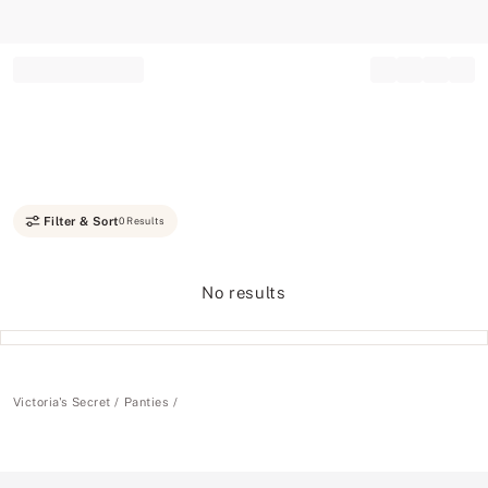
Record your tracking number!
(write it down or take a picture)
Filter & Sort
0 Results
No results
Victoria's Secret
Panties