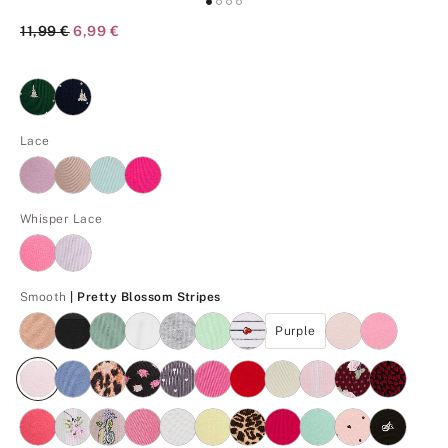
Original Price
11,99 €
Current Price
6,99 €
Lace
Whisper Lace
Pretty Blossom Stripes
Smooth
| Pretty Blossom Stripes
Purple