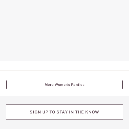
More Women's Panties
SIGN UP TO STAY IN THE KNOW