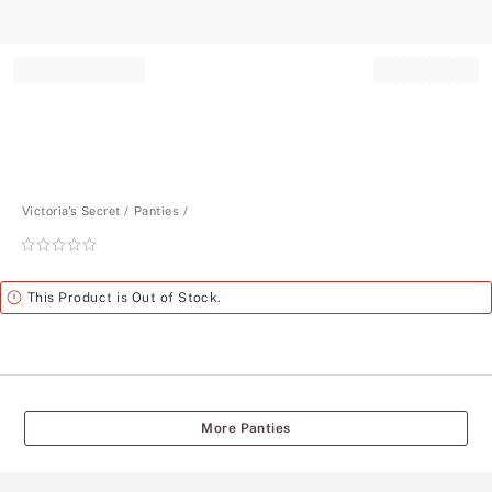
Record your tracking number!
(write it down or take a picture)
Victoria's Secret
Panties
Rating:
0
of
Alert
This Product is Out of Stock.
5
More Panties