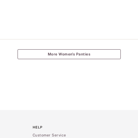
More Women's Panties
HELP
Customer Service