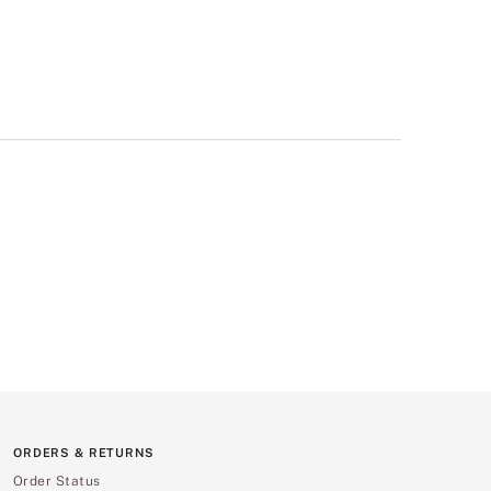
ORDERS & RETURNS
Order Status