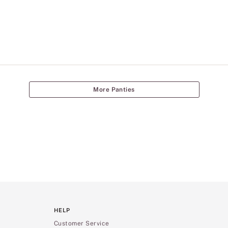
More Panties
HELP
Customer Service