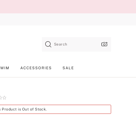
Search
SWIM
ACCESSORIES
SALE
Product
s Product is Out of Stock.
SKU