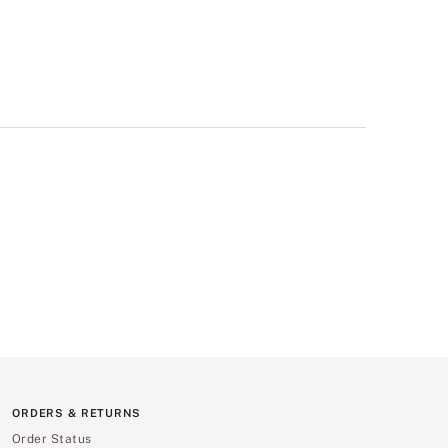
ORDERS & RETURNS
Order Status