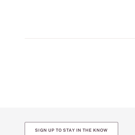
multiple
views
such
as
front,
back,
and
detail
shots.
SIGN UP TO STAY IN THE KNOW