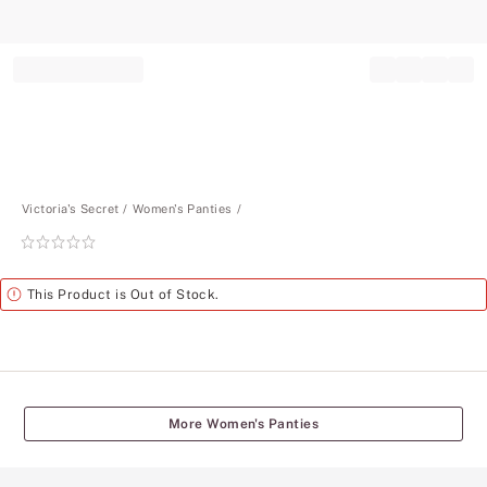
Record your tracking number!
(write it down or take a picture)
Victoria's Secret
Women's Panties
Rating:
0
of
Alert
This Product is Out of Stock.
5
More Women's Panties