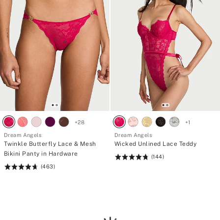
+
28
+
1
Dream Angels
Dream Angels
Twinkle Butterfly Lace & Mesh
Wicked Unlined Lace Teddy
Bikini Panty in Hardware
(144)
Rating:
(463)
Rating:
4.76
4.72
of
of
5
5
Loading