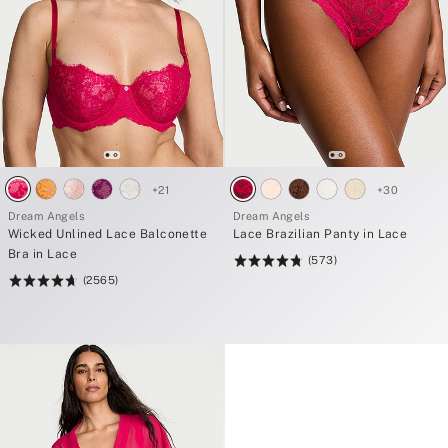
+
21
+
30
Dream Angels
Dream Angels
Wicked Unlined Lace Balconette
Lace Brazilian Panty in Lace
Bra in Lace
(573)
Rating:
(2565)
Rating:
4.8
4.74
of
of
5
5