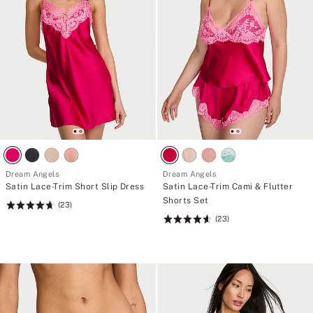
Dream Angels
Dream Angels
Satin Lace-Trim Short Slip Dress
Satin Lace-Trim Cami & Flutter
Shorts Set
(23)
Rating:
(23)
4.7
Rating:
of
4.61
5
of
5