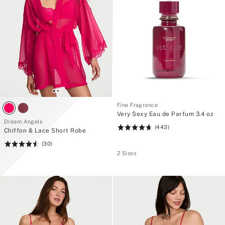
Fine Fragrance
Very Sexy Eau de Parfum 3.4 oz
Dream Angels
(443)
Rating:
Chiffon & Lace Short Robe
4.74
(30)
Rating:
of
2 Sizes
4.57
5
of
5