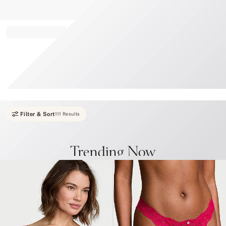
Record your tracking number!
(write it down or take a picture)
Filter & Sort
111 Results
Trending Now