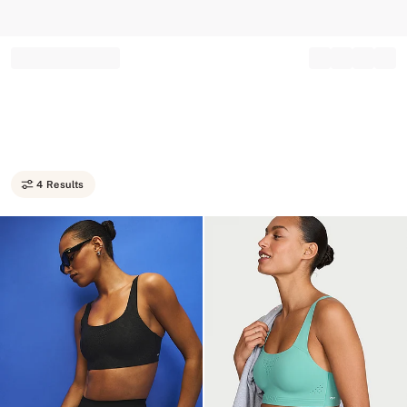
Record your tracking number!
(write it down or take a picture)
4 Results