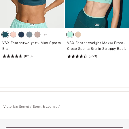
+
6
VSX Featherweight™ Max Sports
VSX Featherweight Max™ Front-
Bra
Close Sports Bra in Strappy Back
(1016)
(353)
Rating:
Rating:
4.62
4.34
of
of
5
5
Victoria's Secret
Sport & Lounge