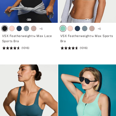
+
6
+
6
VSX Featherweight™ Max Lace
VSX Featherweight™ Max Sports
Sports Bra
Bra
(1016)
(1016)
Rating:
Rating:
4.62
4.62
of
of
5
5