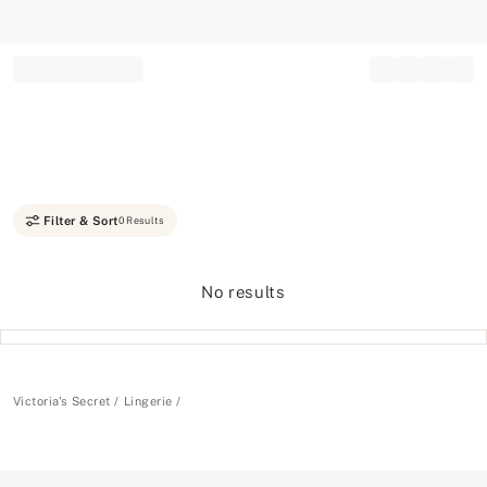
Record your tracking number!
(write it down or take a picture)
Filter & Sort
0 Results
No results
Victoria's Secret
Lingerie