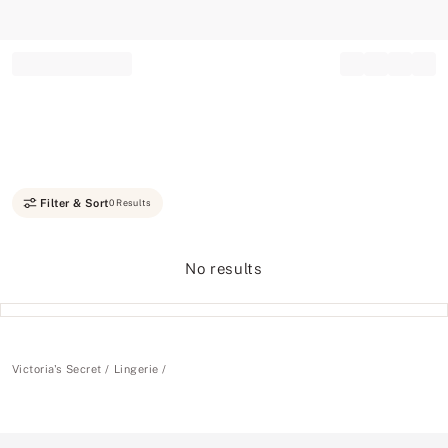
Record your tracking number!
(write it down or take a picture)
Filter & Sort
0 Results
No results
Victoria's Secret
Lingerie