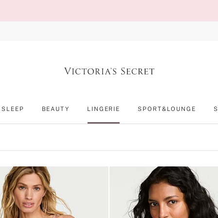
SLEEP
BEAUTY
LINGERIE
SPORT&LOUNGE