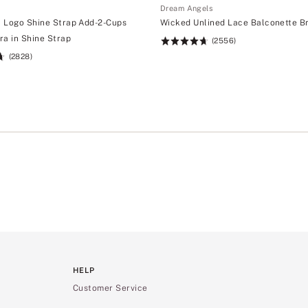
Dream Angels
 Logo Shine Strap Add-2-Cups
Wicked Unlined Lace Balconette Br
ra in Shine Strap
(2556)
Rating:
(2828)
4.74
of
5
HELP
Customer Service