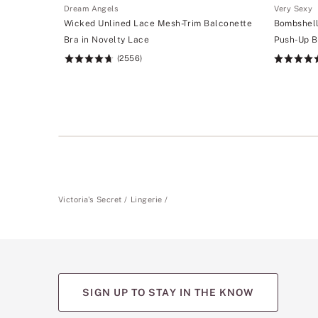
Dream Angels
Very Sexy
Wicked Unlined Lace Mesh-Trim Balconette
Bombshell
Bra in Novelty Lace
Push-Up B
(2556)
Rating:
Rating:
4.74
4.7
of
of
5
5
Victoria's Secret
Lingerie
SIGN UP TO STAY IN THE KNOW