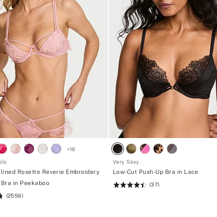
+
18
els
Very Sexy
lined Rosette Reverie Embroidery
Low-Cut Push-Up Bra in Lace
Bra in Peekaboo
(37)
Rating:
(2556)
4.49
of
5