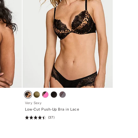
Very Sexy
Low-Cut Push-Up Bra in Lace
(37)
Rating:
4.49
of
5