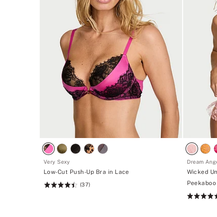
Very Sexy
Dream Ang
Low-Cut Push-Up Bra in Lace
Wicked Un
Peekaboo 
(37)
Rating:
4.49
Rating:
of
4.74
5
of