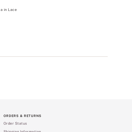
a in Lace
ORDERS & RETURNS
Order Status
Shipping Information