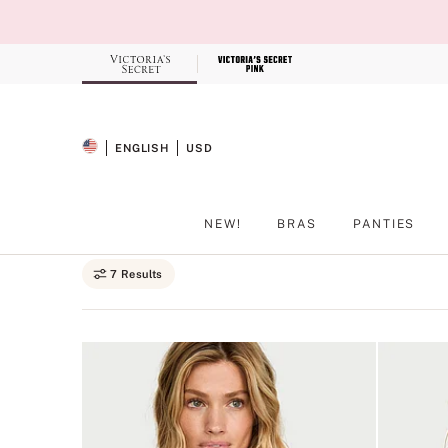
Skip
to
Main
Content
Record your tracking number!
(write it down or take a picture)
ENGLISH
USD
SELECTED LANGUAGE
CURRENCY
NEW!
BRAS
PANTIES
Main Content
7 Results