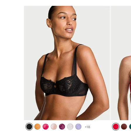
5
+
18