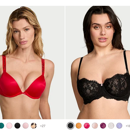
+
27
+
1