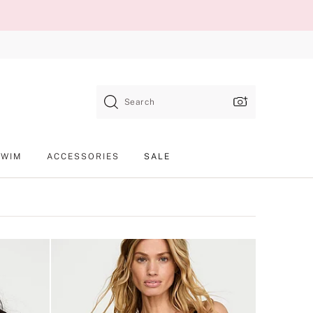
Search
SWIM
ACCESSORIES
SALE