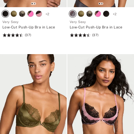
n
o
a
o
t
n
+
2
+
2
u
e
r
c
Very Sexy
Very Sexy
a
u
Low-Cut Push-Up Bra in Lace
Low-Cut Push-Up Bra in Lace
l
p
-
s
(37)
(37)
Rating:
Rating:
l
i
4.49
4.49
o
z
of
of
o
e
k
f
5
5
i
o
n
r
g
a
l
n
i
a
f
t
t
u
a
r
n
a
d
l
s
-
h
l
a
o
p
o
e
k
.
i