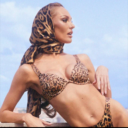
O
u
r
#
1
P
u
s
h