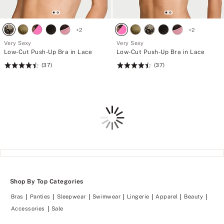
+
2
+
2
Very Sexy
Very Sexy
Low-Cut Push-Up Bra in Lace
Low-Cut Push-Up Bra in Lace
(37)
(37)
Rating:
Rating:
4.49
4.49
of
of
5
5
Loading
Shop By Top Categories
Bras
Panties
Sleepwear
Swimwear
Lingerie
Apparel
Beauty
Accessories
Sale