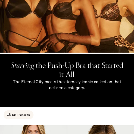
Starring
the Push-Up Bra that Started
it All
The Eternal City meets the eternally iconic collection that
defined a category.
68 Results