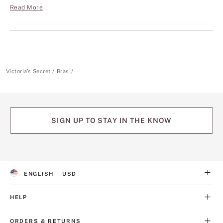
Read More
Victoria's Secret
Bras
SIGN UP TO STAY IN THE KNOW
(opens
(opens
(opens
(opens
(opens
in
in
in
in
in
a
a
a
a
a
ENGLISH
USD
new
new
new
new
new
S
C
tab)
tab)
tab)
tab)
tab)
E
U
L
R
HELP
E
R
C
E
T
N
ORDERS & RETURNS