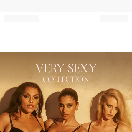
Record your tracking number!
(write it down or take a picture)
VERY SEXY
COLLECTION