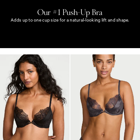
-
U
Our #1 Push-Up Bra
p
B
Adds up to one cup size for a natural-looking lift and shape.
r
a
A
O
d
u
d
r
s
#
u
1
p
P
t
u
o
s
o
h
n
-
e
U
c
p
u
B
p
r
s
a
i
A
z
d
e
d
f
s
o
u
r
p
a
t