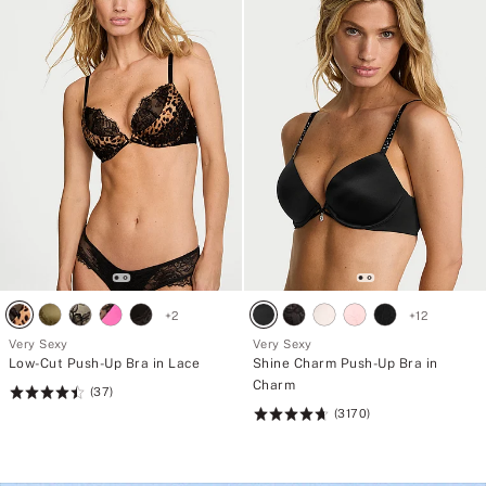
+
2
+
12
Very Sexy
Very Sexy
Low-Cut Push-Up Bra in Lace
Shine Charm Push-Up Bra in
Charm
(37)
Rating:
(3170)
4.49
Rating:
of
4.68
5
of
5