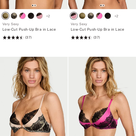
n
g
l
i
+
2
+
2
f
Very Sexy
Very Sexy
t
Low-Cut Push-Up Bra in Lace
Low-Cut Push-Up Bra in Lace
a
n
(37)
(37)
Rating:
Rating:
d
4.49
4.49
s
h
of
of
a
5
5
p
e
.