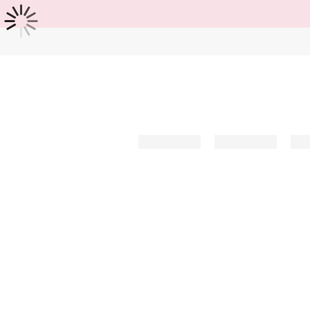
Loading...
Record your tracking number!
(write it down or take a picture)