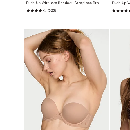
Push-Up Wireless Bandeau Strapless Bra
Push-Up W
(525)
Rating:
Rating:
4.47
4.47
of
of
5
5