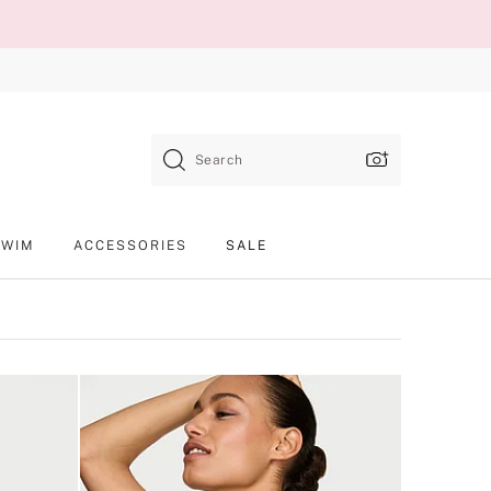
Search
SWIM
ACCESSORIES
SALE