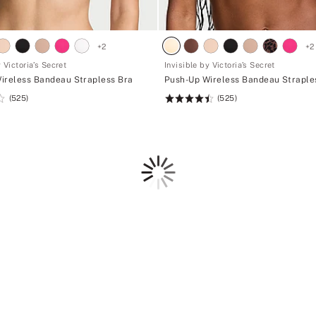
+
2
+
2
y Victoria’s Secret
Invisible by Victoria’s Secret
ireless Bandeau Strapless Bra
Push-Up Wireless Bandeau Straple
(525)
(525)
Rating:
4.47
of
5
Loading