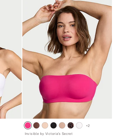
+
2
Invisible by Victoria’s Secret