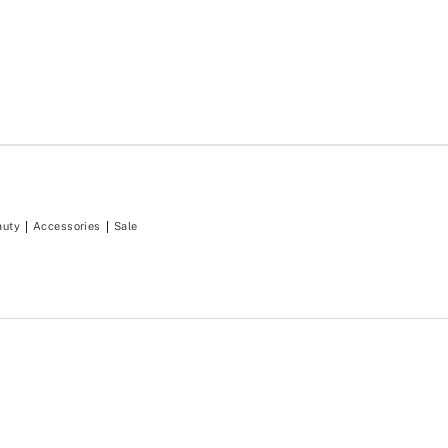
auty
Accessories
Sale