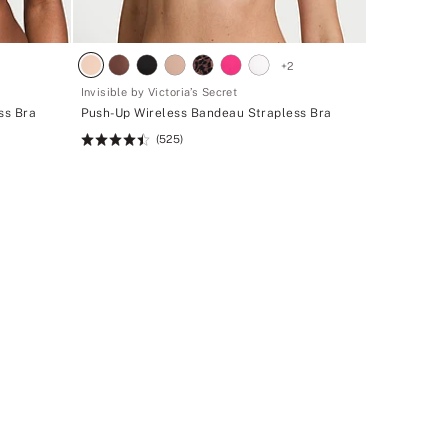
+
2
Invisible by Victoria’s Secret
ss Bra
Push-Up Wireless Bandeau Strapless Bra
(525)
Rating:
4.47
of
5