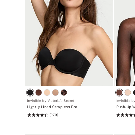
Invisible by Victoria’s Secret
Invisible b
Lightly Lined Strapless Bra
Push-Up W
(270)
Rating:
Rating:
4.45
4.47
of
of
5
5