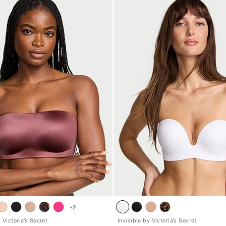
+
2
y Victoria’s Secret
Invisible by Victoria’s Secret