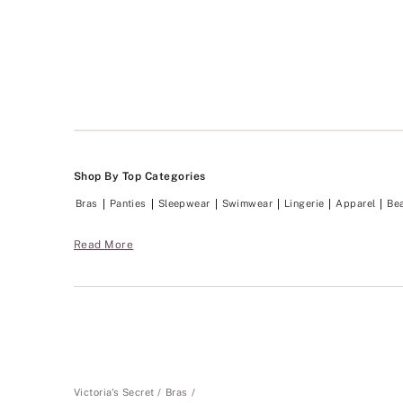
Shop By Top Categories
Bras
Panties
Sleepwear
Swimwear
Lingerie
Apparel
Be
Read More
Victoria's Secret
Bras