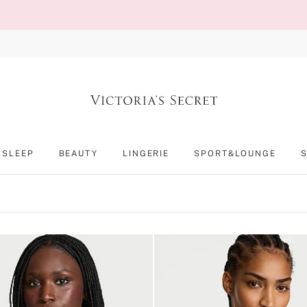
SLEEP
BEAUTY
LINGERIE
SPORT&LOUNGE