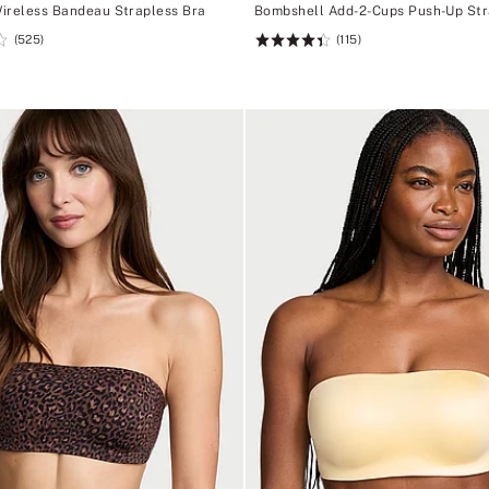
ireless Bandeau Strapless Bra
Bombshell Add-2-Cups Push-Up Str
(525)
(115)
Rating:
4.41
of
5