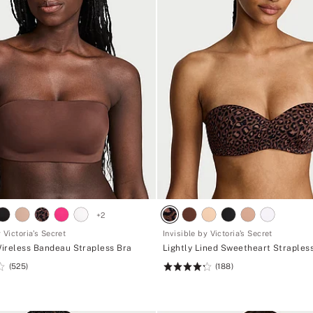
+
2
y Victoria’s Secret
Invisible by Victoria’s Secret
ireless Bandeau Strapless Bra
Lightly Lined Sweetheart Straples
(525)
(188)
Rating:
4.25
of
5