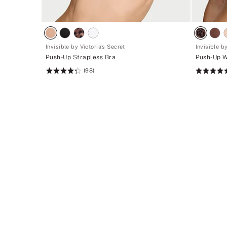
Invisible by Victoria’s Secret
Invisible b
Push-Up Strapless Bra
Push-Up W
(98)
Rating:
Rating:
4.35
4.47
of
of
5
5