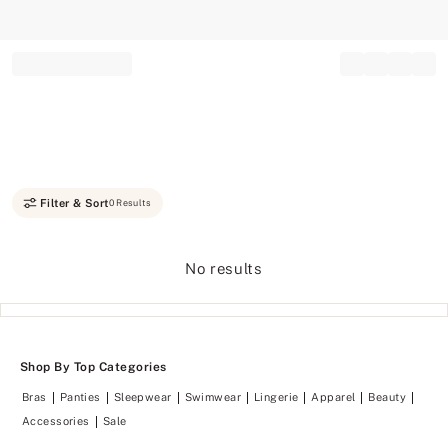
Record your tracking number!
(write it down or take a picture)
Filter & Sort
0 Results
No results
Shop By Top Categories
Bras
Panties
Sleepwear
Swimwear
Lingerie
Apparel
Beauty
Accessories
Sale