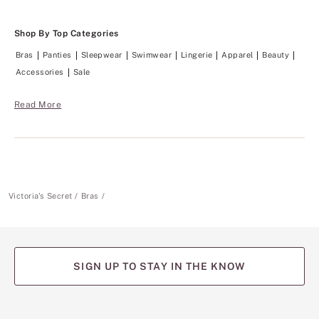
t
o
o
Shop By Top Categories
.
Bras
Panties
Sleepwear
Swimwear
Lingerie
Apparel
Beauty
Accessories
Sale
Read More
Victoria's Secret
Bras
SIGN UP TO STAY IN THE KNOW
(opens
(opens
(opens
(opens
(opens