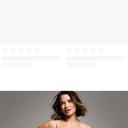
+
3
+
3
VSX
VSX
VSX Featherweight™ Medium V-
VSX Featherweight™ Medium V-
Neck Sports Bra
Neck Sports Bra
(295)
(295)
Rating:
Rating:
4.44
4.44
of
of
5
5