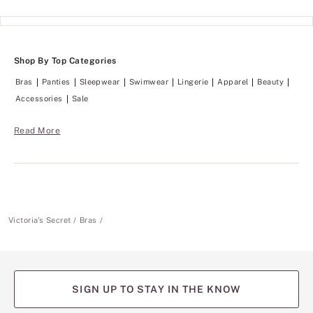
o
h
n
i
k
n
e
g
e
s
p
Shop By Top Categories
m
s
o
e
Bras
Panties
Sleepwear
Swimwear
Lingerie
Apparel
Beauty
o
v
t
Accessories
Sale
e
h
r
.
y
Read More
t
h
i
n
g
s
m
o
Victoria's Secret
Bras
o
t
h
.
SIGN UP TO STAY IN THE KNOW