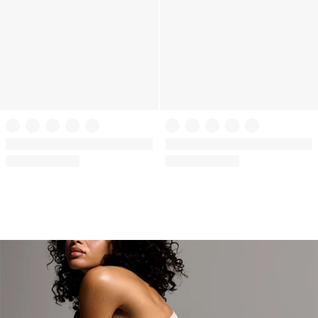
The T-shirt
The T-shirt
Cotton Short-Sleeve Bralette
Cotton Short-Sleeve Bralette
Crop Top
Crop Top
(92)
(92)
Rating:
Rating:
4.6
4.6
of
of
5
5