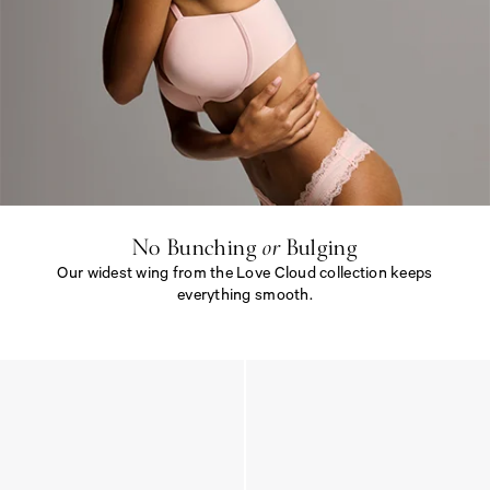
N
o
B
u
n
c
h
i
No Bunching
or
Bulging
n
Our widest wing from the Love Cloud collection keeps
g
<
everything smooth.
e
m
N
>
o
o
B
r
u
<
n
/
c
e
h
m
i
>
n
B