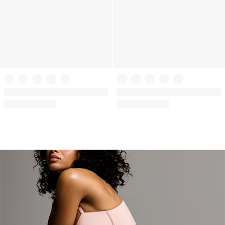
+
2
VSX
Body by Victoria
VSX Knockout™ Front-Close
Lightly Lined Smooth Demi Bra
Sports Bra
(2484)
Rating:
(664)
Rating:
4.72
4.05
of
of
5
5