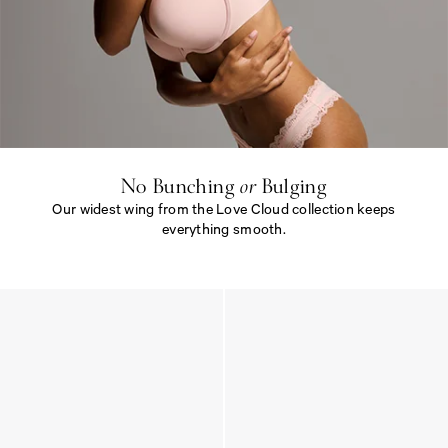
N
o
B
u
n
c
h
i
No Bunching
or
Bulging
n
Our widest wing from the Love Cloud collection keeps
g
<
everything smooth.
e
m
N
>
o
o
B
r
u
<
n
/
c
e
h
m
i
>
n
B
g
u
<
l
e