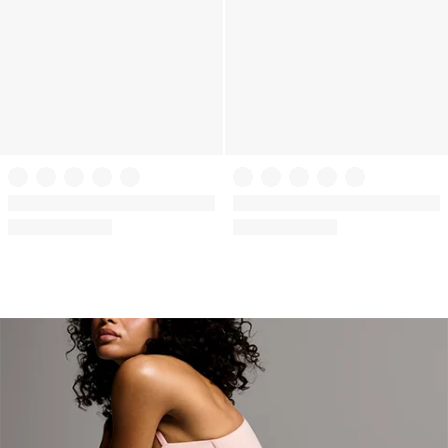
+
6
+
17
The T-shirt
The T-shirt
The CoolBra™ Lightly Lined Demi
Cotton Lightly Lined Demi Bra
(10)
(1271)
Rating:
Rating:
4.2
4.57
of
of
5
5