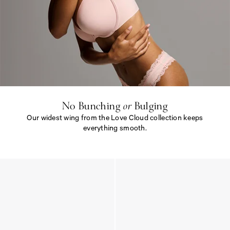
N
o
B
u
n
c
h
i
No Bunching
or
Bulging
n
Our widest wing from the Love Cloud collection keeps
g
<
everything smooth.
e
m
N
>
o
o
B
r
u
<
n
/
c
e
h
m
i
>
n
B
g
u
<