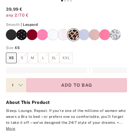
39,99 €
any 2/70 €
Leopard
Smooth
| Leopard
Size
XS
XS
S
M
L
XL
XXL
ADD TO BAG
About This Product
Sleep. Lounge. Repeat. If you’re one of the millions of women who
wears a Bra to bed—or prefers one so comfortable, you’ll forget
to take it off—we’ve designed the 24/7 style of your dreams.
<...
More