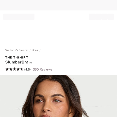
Record your tracking number!
(write it down or take a picture)
Victoria's Secret
Bras
THE T-SHIRT
SlumberBra™
360 Reviews
Rating:
(4.5)
4.5
of
5