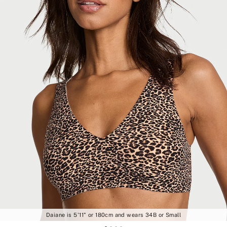
Daiane is 5'11" or 180cm and wears 34B or Small