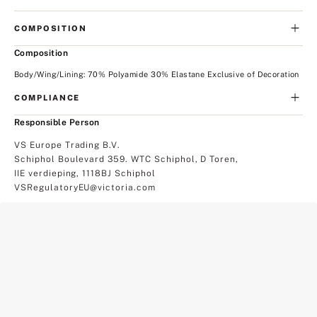
COMPOSITION
Composition
Body/Wing/Lining: 70% Polyamide 30% Elastane Exclusive of Decoration
COMPLIANCE
Responsible Person
VS Europe Trading B.V.
Schiphol Boulevard 359. WTC Schiphol, D Toren,
IIE verdieping, 1118BJ Schiphol
VSRegulatoryEU@victoria.com