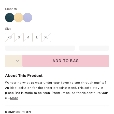
Smooth
Size
XS
S
M
L
XL
ADD TO BAG
About This Product
Wondering what to wear under your favorite see-through outfits?
An ideal solution for the sheer-dressing trend, this soft, stay-in-
place Bra is made to be seen. Premium scuba fabric contours your
c...
More
COMPOSITION