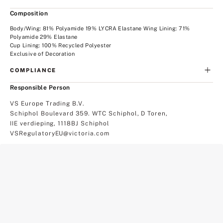
Composition
Body/Wing: 81% Polyamide 19% LYCRA Elastane Wing Lining: 71%
Polyamide 29% Elastane
Cup Lining: 100% Recycled Polyester
Exclusive of Decoration
COMPLIANCE
Responsible Person
VS Europe Trading B.V.
Schiphol Boulevard 359. WTC Schiphol, D Toren,
IIE verdieping, 1118BJ Schiphol
VSRegulatoryEU@victoria.com