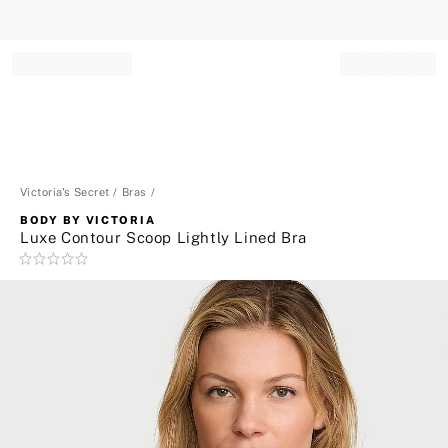
Record your tracking number!
(write it down or take a picture)
Victoria's Secret
Bras
BODY BY VICTORIA
Luxe Contour Scoop Lightly Lined Bra
Rating:
0
of
5