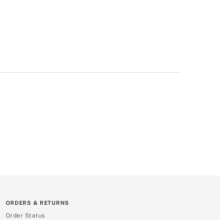
ORDERS & RETURNS
Order Status