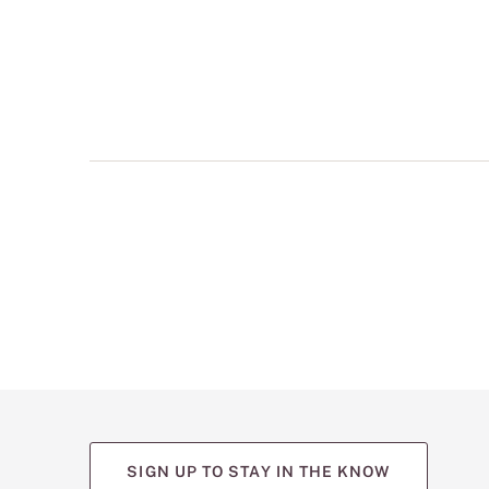
multiple
views
such
as
front,
back,
and
detail
shots.
SIGN UP TO STAY IN THE KNOW