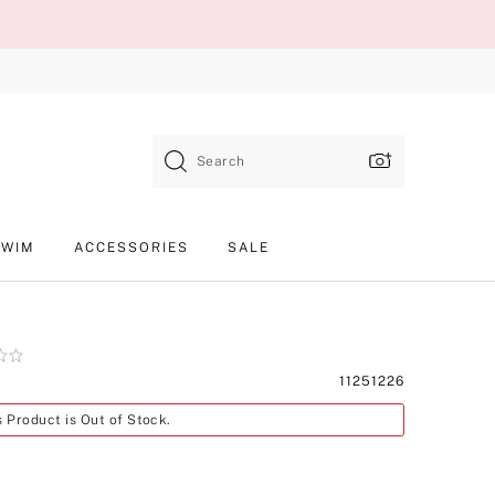
Search
SWIM
ACCESSORIES
SALE
Product
11251226
SKU
s Product is Out of Stock.