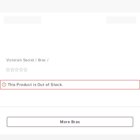
Record your tracking number!
(write it down or take a picture)
Victoria's Secret
Bras
Rating:
0
of
Alert
This Product is Out of Stock.
5
More Bras