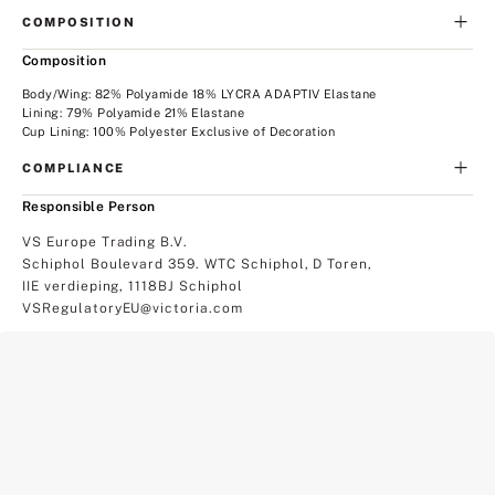
COMPOSITION
Composition
Body/Wing: 82% Polyamide 18% LYCRA ADAPTIV Elastane
Lining: 79% Polyamide 21% Elastane
Cup Lining: 100% Polyester Exclusive of Decoration
COMPLIANCE
Responsible Person
VS Europe Trading B.V.
Schiphol Boulevard 359. WTC Schiphol, D Toren,
IIE verdieping, 1118BJ Schiphol
VSRegulatoryEU@victoria.com