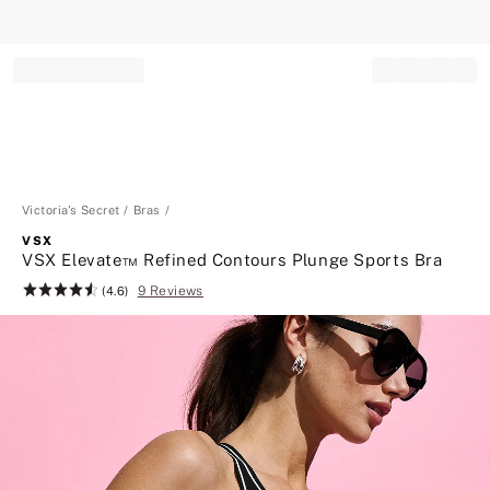
Record your tracking number!
(write it down or take a picture)
Victoria's Secret
Bras
VSX
VSX Elevate™ Refined Contours Plunge Sports Bra
9 Reviews
Rating:
(4.6)
4.6
of
5