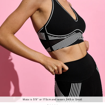
Maia is 5'9" or 175cm and wears 34B or Small