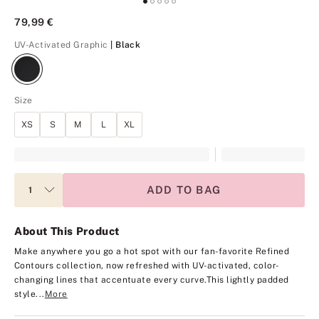
79,99 €
Black
UV-Activated Graphic
| Black
Size
XS
S
M
L
XL
ADD TO BAG
About This Product
Make anywhere you go a hot spot with our fan-favorite Refined
Contours collection, now refreshed with UV-activated, color-
changing lines that accentuate every curve.
This lightly padded
style...
More