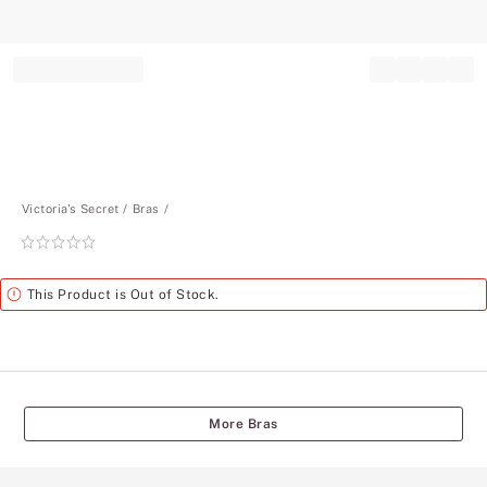
Record your tracking number!
(write it down or take a picture)
Victoria's Secret
Bras
Rating:
0
of
Alert
This Product is Out of Stock.
5
More Bras