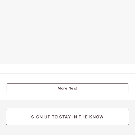
More New!
SIGN UP TO STAY IN THE KNOW