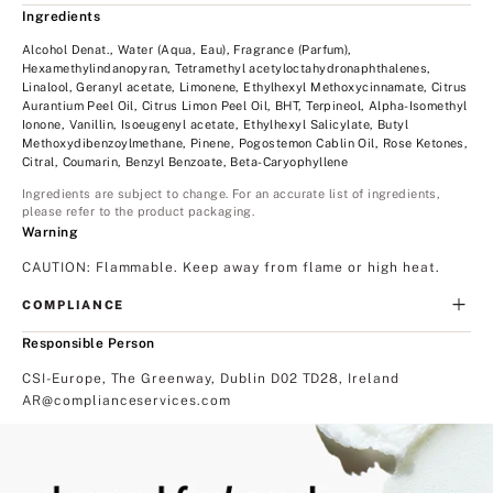
Ingredients
Alcohol Denat., Water (Aqua, Eau), Fragrance (Parfum),
Hexamethylindanopyran, Tetramethyl acetyloctahydronaphthalenes,
Linalool, Geranyl acetate, Limonene, Ethylhexyl Methoxycinnamate, Citrus
Aurantium Peel Oil, Citrus Limon Peel Oil, BHT, Terpineol, Alpha-Isomethyl
Ionone, Vanillin, Isoeugenyl acetate, Ethylhexyl Salicylate, Butyl
Methoxydibenzoylmethane, Pinene, Pogostemon Cablin Oil, Rose Ketones,
Citral, Coumarin, Benzyl Benzoate, Beta-Caryophyllene
Ingredients are subject to change. For an accurate list of ingredients,
please refer to the product packaging.
Warning
CAUTION: Flammable. Keep away from flame or high heat.
COMPLIANCE
Responsible Person
CSI-Europe, The Greenway, Dublin D02 TD28, Ireland
AR@complianceservices.com