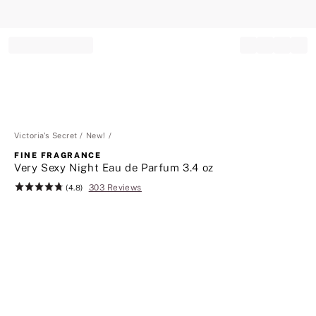
Record your tracking number!
(write it down or take a picture)
Victoria's Secret
New!
FINE FRAGRANCE
Very Sexy Night Eau de Parfum 3.4 oz
303 Reviews
Rating:
(4.8)
4.8
of
5