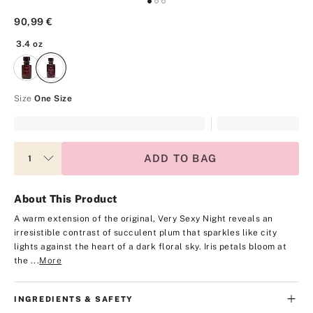
90,99 €
3.4 oz
3.4 oz
Size
One Size
ADD TO BAG
About This Product
A warm extension of the original, Very Sexy Night reveals an
irresistible contrast of succulent plum that sparkles like city
lights against the heart of a dark floral sky. Iris petals bloom at
the ...
More
INGREDIENTS & SAFETY