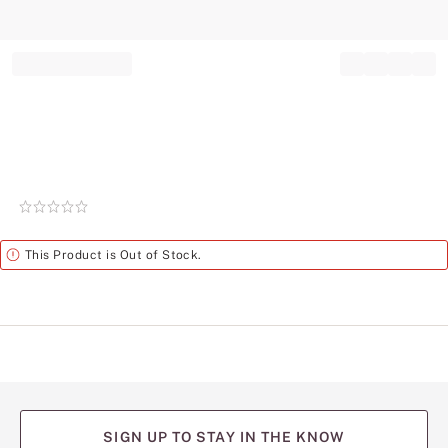
Record your tracking number!
(write it down or take a picture)
Rating:
0
of
Alert
This Product is Out of Stock.
5
SIGN UP TO STAY IN THE KNOW