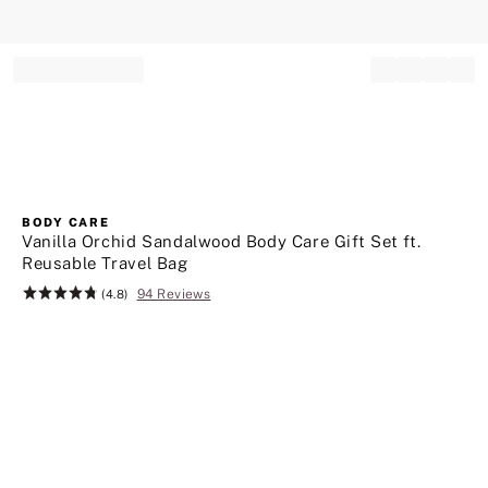
Record your tracking number!
(write it down or take a picture)
BODY CARE
Vanilla Orchid Sandalwood Body Care Gift Set ft.
Reusable Travel Bag
94 Reviews
Rating:
(4.8)
4.8
of
5