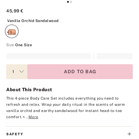
45,99 €
Vanilla Orchid Sandalwood
Vanilla Orchid Sandalwood
Size
One Size
ADD TO BAG
About This Product
This 4-piece Body Care Set includes everything you need to
refresh and relax. Wrap your daily ritual in the scents of warm
vanilla orchid and earthy sandalwood for instant head-to-toe
comfort.
<...
More
SAFETY