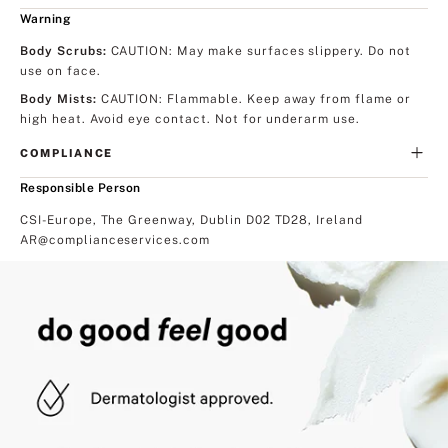
Warning
Body Scrubs
:
CAUTION: May make surfaces slippery. Do not
use on face.
Body Mists
:
CAUTION: Flammable. Keep away from flame or
high heat. Avoid eye contact. Not for underarm use.
COMPLIANCE
Responsible Person
CSI-Europe, The Greenway, Dublin D02 TD28, Ireland
AR@complianceservices.com