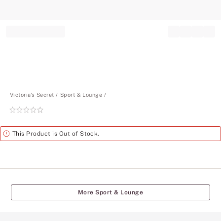
Record your tracking number!
(write it down or take a picture)
Victoria's Secret
Sport & Lounge
Rating:
0
of
Alert
This Product is Out of Stock.
5
More Sport & Lounge