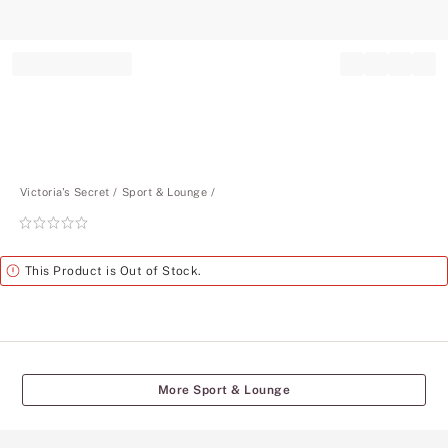
Record your tracking number!
(write it down or take a picture)
Victoria's Secret
Sport & Lounge
Rating:
0
of
Alert
This Product is Out of Stock.
5
More Sport & Lounge