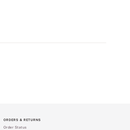
ORDERS & RETURNS
Order Status