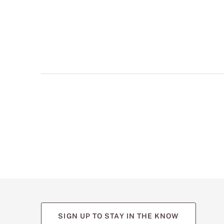
multiple
views
such
as
front,
back,
and
detail
shots.
SIGN UP TO STAY IN THE KNOW