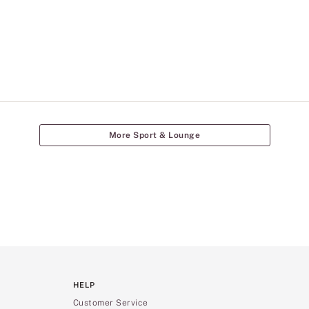
More Sport & Lounge
HELP
Customer Service