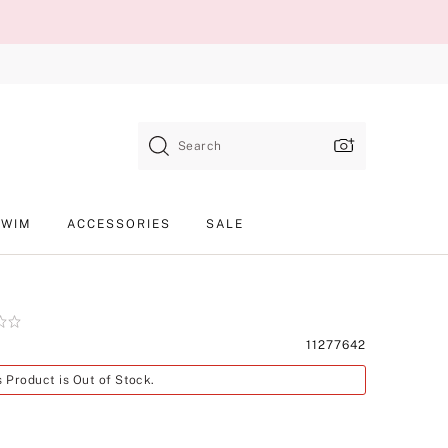
Search
SWIM
ACCESSORIES
SALE
Product
11277642
SKU
s Product is Out of Stock.