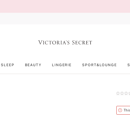
SLEEP
BEAUTY
LINGERIE
SPORT&LOUNGE
Rating:
0
of
5
Alert
Thi