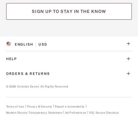
SIGN UP TO STAY IN THE KNOW
(opens
(opens
(opens
(opens
(opens
in
in
in
in
in
a
a
a
a
a
ENGLISH
USD
new
new
new
new
new
S
C
tab)
tab)
tab)
tab)
tab)
E
U
L
R
HELP
E
R
C
E
T
N
ORDERS & RETURNS
E
C
D
Y
L
©
2026
Victoria's Secret. All Rights Reserved.
A
N
G
U
Terms of Use
Privacy & Security
Report a Vulnerability
(opens
A
in
Modern Slavery Transparency Statement
(opens
Ad Preferences
SSL Secure Checkout
a
G
in
new
E
a
tab)
new
tab)