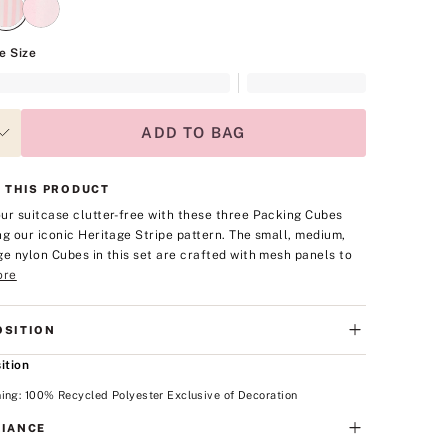
e Size
ADD TO BAG
 THIS PRODUCT
ur suitcase clutter-free with these three Packing Cubes
ng our iconic Heritage Stripe pattern. The small, medium,
ge nylon Cubes in this set are crafted with mesh panels to
ore
SITION
ition
ing: 100% Recycled Polyester Exclusive of Decoration
IANCE