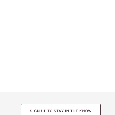
multiple
views
such
as
front,
back,
and
detail
shots.
SIGN UP TO STAY IN THE KNOW