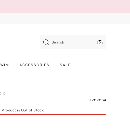
Search
SWIM
ACCESSORIES
SALE
Product
11282864
SKU
s Product is Out of Stock.