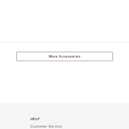
More Accessories
HELP
Customer Service