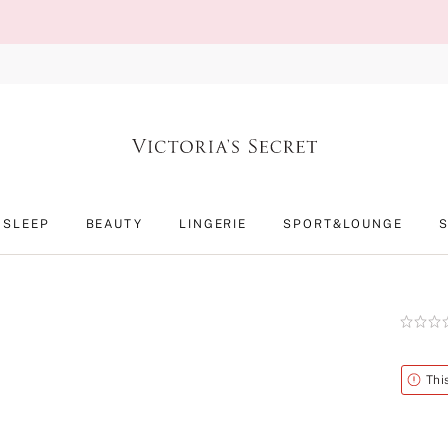
SLEEP
BEAUTY
LINGERIE
SPORT&LOUNGE
Rating:
0
of
5
Alert
Thi