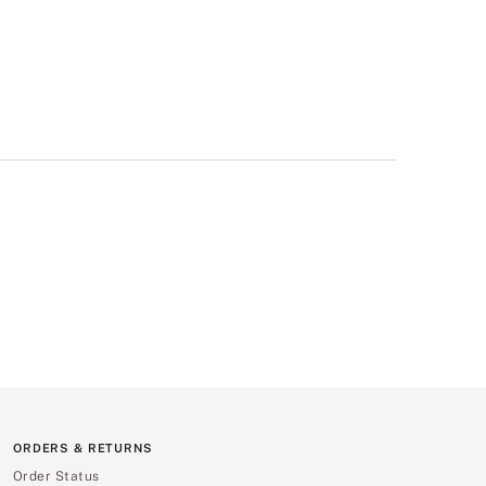
ORDERS & RETURNS
Order Status