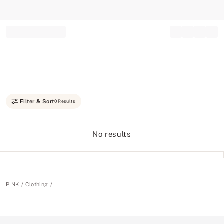
Record your tracking number!
(write it down or take a picture)
Filter & Sort
0 Results
No results
PINK
Clothing