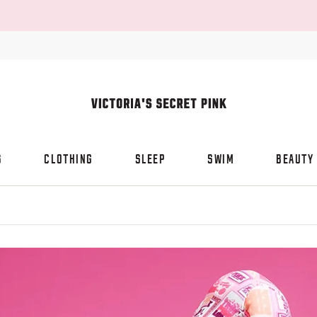
S
CLOTHING
SLEEP
SWIM
BEAUTY