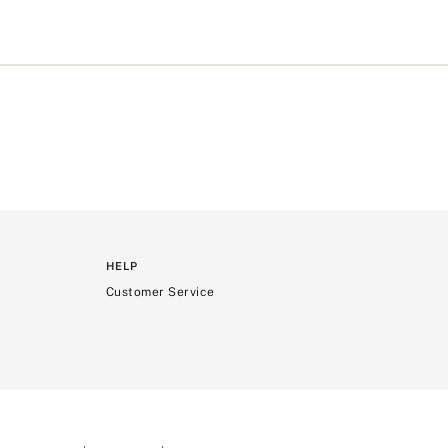
/
s
t
r
o
n
g
>
HELP
Customer Service