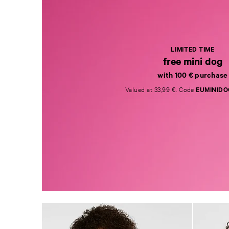
LIMITED TIME
free mini dog
with 100 € purchase
Valued at 33,99 €. Code
EUMINIDO