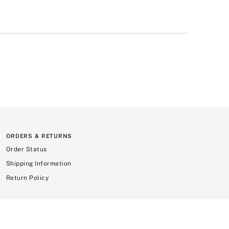
ORDERS & RETURNS
Order Status
Shipping Information
Return Policy