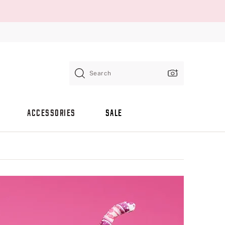
Search
ACCESSORIES
SALE