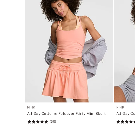
PINK
PINK
All-Day Cotton™ Foldover Flirty Mini Skort
All-Day C
(50)
Rating:
Rating:
4.84
4.72
of
of